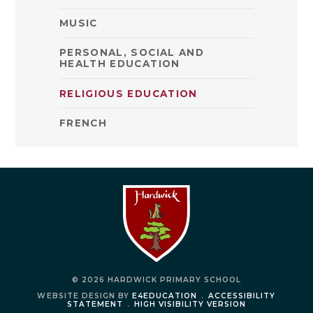
MUSIC
PERSONAL, SOCIAL AND
HEALTH EDUCATION
RELIGIOUS EDUCATION
FRENCH
© 2026 HARDWICK PRIMARY SCHOOL
WEBSITE DESIGN BY
E4EDUCATION
.
ACCESSIBILITY
STATEMENT
.
HIGH VISIBILITY VERSION