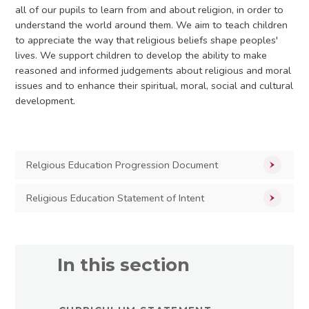
all of our pupils to learn from and about religion, in order to
understand the world around them. We aim to teach children
to appreciate the way that religious beliefs shape peoples'
lives. We support children to develop the ability to make
reasoned and informed judgements about religious and moral
issues and to enhance their spiritual, moral, social and cultural
development.
Relgious Education Progression Document
Religious Education Statement of Intent
In this section