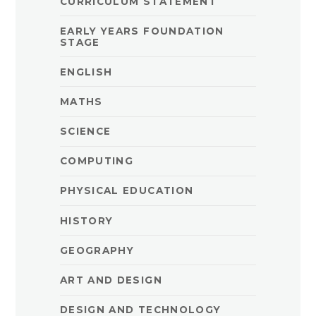
CURRICULUM STATEMENT
EARLY YEARS FOUNDATION
STAGE
ENGLISH
MATHS
SCIENCE
COMPUTING
PHYSICAL EDUCATION
HISTORY
GEOGRAPHY
ART AND DESIGN
DESIGN AND TECHNOLOGY