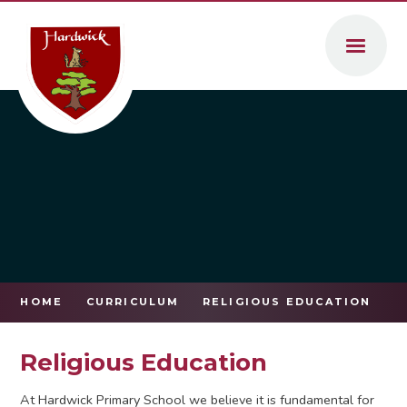
Skip to content ↓
HOME
CURRICULUM
RELIGIOUS EDUCATION
Religious Education
At Hardwick Primary School we believe it is fundamental for